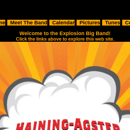
me
Meet The Band
Calendar
Pictures
Tunes
C
Welcome to the Explosion Big Band!
Click the links above to explore this web site.