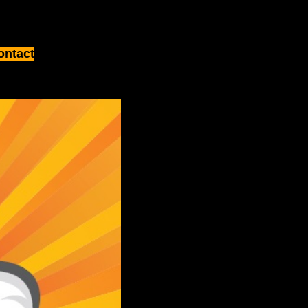
ontact